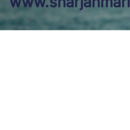
www.sharjahmari