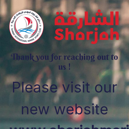
Thank you for reaching out to
us !
Please visit our
new website